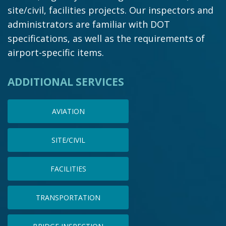
site/civil, facilities projects. Our inspectors and
administrators are familiar with DOT
specifications, as well as the requirements of
airport-specific items.
ADDITIONAL SERVICES
AVIATION
SITE/CIVIL
FACILITIES
TRANSPORTATION