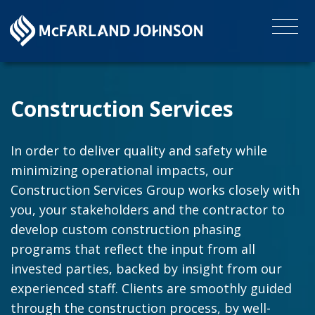
Construction Services
In order to deliver quality and safety while
minimizing operational impacts, our
Construction Services Group works closely with
you, your stakeholders and the contractor to
develop custom construction phasing
programs that reflect the input from all
invested parties, backed by insight from our
experienced staff. Clients are smoothly guided
through the construction process, by well-