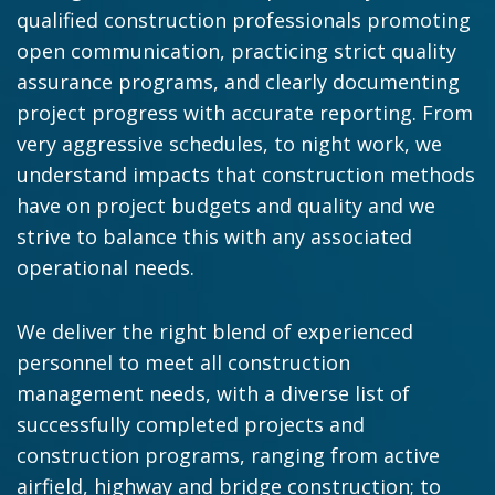
qualified construction professionals promoting
open communication, practicing strict quality
assurance programs, and clearly documenting
project progress with accurate reporting. From
very aggressive schedules, to night work, we
understand impacts that construction methods
have on project budgets and quality and we
strive to balance this with any associated
operational needs.
We deliver the right blend of experienced
personnel to meet all construction
management needs, with a diverse list of
successfully completed projects and
construction programs, ranging from active
airfield, highway and bridge construction; to