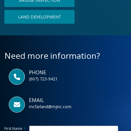
BRIDGE INSPECTION
LAND DEVELOPMENT
Need more information?
PHONE
(607) 723-9421
EMAIL
mcfarland@mjinc.com
First Name
*