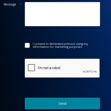
Message
*
I consent to McFarland Johnson using my
information for marketing purposes.
Send