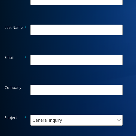
Last Name
*
Email
*
Company
Subject
*
General Inquiry