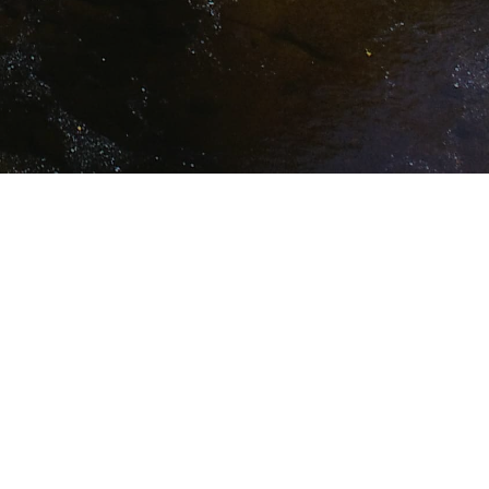
Action
Scoping
Download (8.2 MB)
tructure
Download (11.4 MB)
(16) Draft
Download (45.2 MB)
rtation
Download (206 KB)