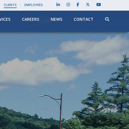
/
/
CLIENTS
EMPLOYEES
VICES
CAREERS
NEWS
CONTACT