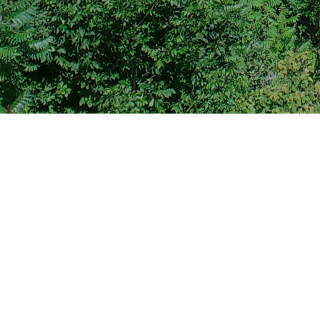
BIP Grant - BIP 2024
File Type
Bridge Investment
Adob
Program (BIP),
Adob
Bridge Project
Grant
Adob
Adob