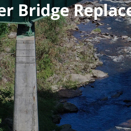
ver Bridge Repla