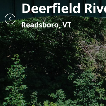
Deerfield Ri
Readsboro, VT