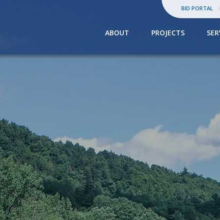
BID PORTAL
ABOUT
PROJECTS
SER