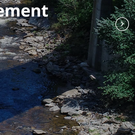
cement