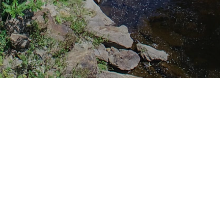
File Name
e PDF
Appendix A - Readsboro BR 25 
Report.pdf
e PDF
Appendix B - Readsboro BR 25 S
Type Study.pdf
e PDF
Appendix C - Readsboro BF 0102
Final Plans.pdf
e PDF
Appendix D - Statewide Transpo