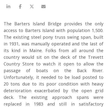
The Barters Island Bridge provides the only
access to Barters Island with population 1,500.
The existing steel pony truss swing span, built
in 1931, was manually operated and the last of
its kind in Maine. Folks from all around the
country would sit on the deck of the Trevett
Country Store to watch it open to allow the
passage of boats on the Back River.
Unfortunately, it needed to be load posted to
20 tons due to its poor condition with heavy
deterioration exacerbated by the open grid
deck. The existing approach spans were
replaced in 1983 and still in satisfactory