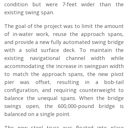
condition but were 7-feet wider than the
existing swing span.
The goal of the project was to limit the amount
of in-water work, reuse the approach spans,
and provide a new fully automated swing bridge
with a solid surface deck. To maintain the
existing navigational channel width while
accommodating the increase in swingpan width
to match the approach spans, the new pivot
pier was offset, resulting in a bob-tail
configuration, and requiring counterweight to
balance the unequal spans. When the bridge
swings open, the 600,000-pound bridge is
balanced on a single point.
The new steel truss was floated into place