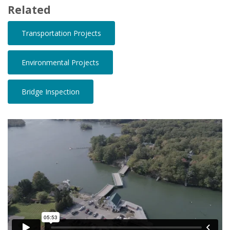
Related
Transportation Projects
Environmental Projects
Bridge Inspection