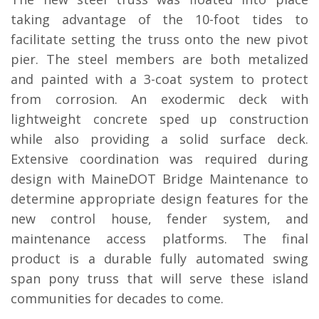
taking advantage of the 10-foot tides to
facilitate setting the truss onto the new pivot
pier. The steel members are both metalized
and painted with a 3-coat system to protect
from corrosion. An exodermic deck with
lightweight concrete sped up construction
while also providing a solid surface deck.
Extensive coordination was required during
design with MaineDOT Bridge Maintenance to
determine appropriate design features for the
new control house, fender system, and
maintenance access platforms. The final
product is a durable fully automated swing
span pony truss that will serve these island
communities for decades to come.