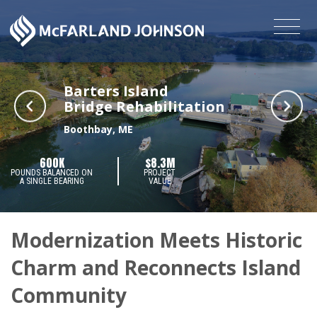
Barters Island
Bridge Rehabilitation
Boothbay, ME
600K
$8.3M
POUNDS BALANCED ON
PROJECT
A SINGLE BEARING
VALUE
Modernization Meets Historic
Charm and Reconnects Island
Community